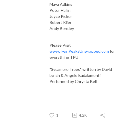
Maya Adkins
Peter Hallin
Joyce Picker
Robert Klier
Andy Bentley
Please Visit
www.TwinPeaksUnwrapped.com
for
everything TPU
"Sycamore Trees" written by David
Lynch & Angelo Badalamenti
Performed by Chrysta Bell
1
4.2K