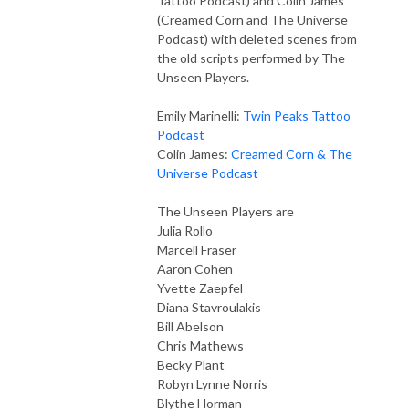
Tattoo Podcast) and Colin James
(Creamed Corn and The Universe
Podcast) with deleted scenes from
the old scripts performed by The
Unseen Players.
Emily Marinelli:
Twin Peaks Tattoo
Podcast
Colin James:
Creamed Corn & The
Universe Podcast
The Unseen Players are
Julia Rollo
Marcell Fraser
Aaron Cohen
Yvette Zaepfel
Diana Stavroulakis
Bill Abelson
Chris Mathews
Becky Plant
Robyn Lynne Norris
Blythe Horman