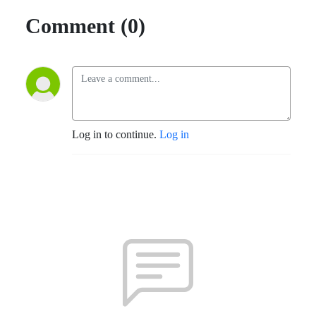
Comment (0)
Log in to continue.
Log in