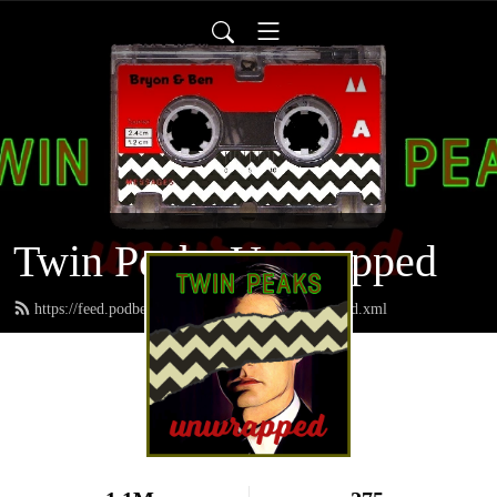
Twin Peaks Unwrapped
https://feed.podbean.com/twinpeaksunwrapped/feed.xml