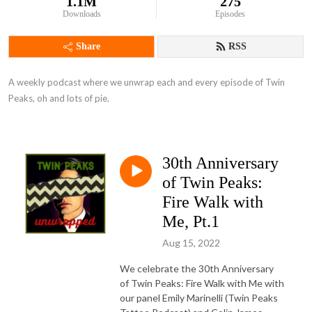
1.1M
275
Downloads
Episodes
Share
RSS
A weekly podcast where we unwrap each and every episode of Twin 
Peaks, oh and lots of pie.
30th Anniversary
of Twin Peaks:
Fire Walk with
Me, Pt.1
Aug 15, 2022
We celebrate the 30th Anniversary
of Twin Peaks: Fire Walk with Me with
our panel Emily Marinelli (Twin Peaks