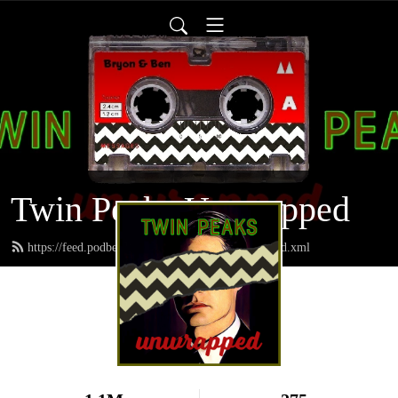
Twin Peaks Unwrapped
https://feed.podbean.com/twinpeaksunwrapped/feed.xml