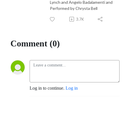
Lynch and Angelo Badalamenti and
Performed by Chrysta Bell
3.7K
Comment (0)
Log in to continue.
Log in