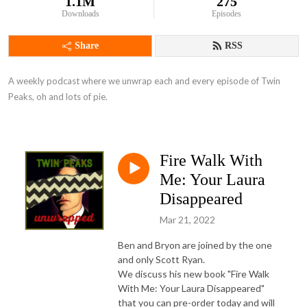
1.1M
275
Downloads
Episodes
Share
RSS
A weekly podcast where we unwrap each and every episode of Twin 
Peaks, oh and lots of pie.
Fire Walk With
Me: Your Laura
Disappeared
Mar 21, 2022
Ben and Bryon are joined by the one
and only Scott Ryan.
We discuss his new book "Fire Walk
With Me: Your Laura Disappeared"
that you can pre-order today and will