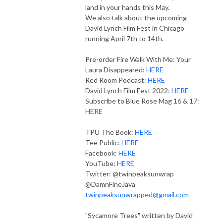
land in your hands this May.
We also talk about the upcoming
David Lynch Film Fest in Chicago
running April 7th to 14th.
Pre-order Fire Walk With Me: Your
Laura Disappeared:
HERE
Red Room Podcast:
HERE
David Lynch Film Fest 2022:
HERE
Subscribe to Blue Rose Mag 16 & 17:
HERE
TPU The Book:
HERE
Tee Public:
HERE
Facebook:
HERE
YouTube:
HERE
Twitter: @twinpeaksunwrap
@DamnFineJava
twinpeaksunwrapped@gmail.com
"Sycamore Trees" written by David