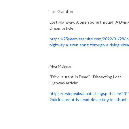
Tim Glaraton
Lost Highway: A Siren Song through A Dyin
Dream article:
https://25yearslatersite.com/2022/01/28/lo
highway-a-siren-song-through-a-dying-dre
Mya McBriar
"Dick Laurent Is Dead" - Dissecting Lost
Highway article:
https://twinpeaksfanatic.blogspot.com/201
2/dick-laurent-is-dead-desecting-lost.html