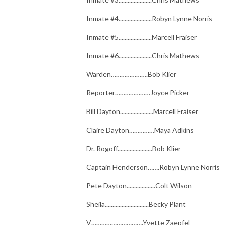
Inmate #4......................Robyn Lynne Norris
Inmate #5......................Marcell Fraiser
Inmate #6......................Chris Mathews
Warden………………….Bob Klier
Reporter…………………Joyce Picker
Bill Dayton......................Marcell Fraiser
Claire Dayton……………Maya Adkins
Dr. Rogoff.......................Bob Klier
Captain Henderson…….Robyn Lynne Norris
Pete Dayton...................Colt Wilson
Sheila.............................Becky Plant
V………………………….Yvette Zaepfel