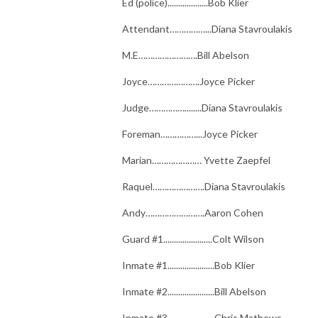
Ed (police)...................Bob Klier
Attendant……………...Diana Stavroulakis
M.E…………………….Bill Abelson
Joyce………………….Joyce Picker
Judge……………........Diana Stavroulakis
Foreman……………...Joyce Picker
Marian………………… Yvette Zaepfel
Raquel………………….Diana Stavroulakis
Andy…………………….Aaron Cohen
Guard #1.......................Colt Wilson
Inmate #1......................Bob Klier
Inmate #2......................Bill Abelson
Inmate #3......................Chris Mathews