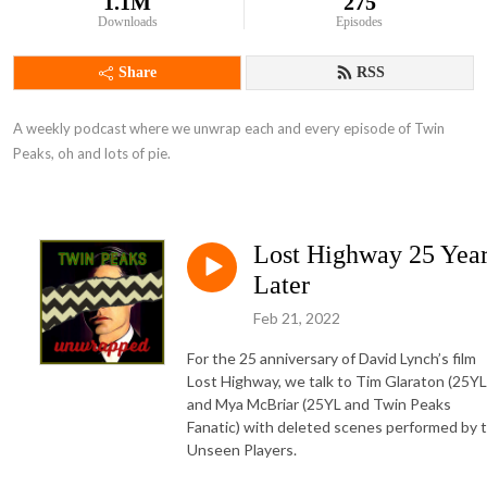
1.1M
275
Downloads
Episodes
Share
RSS
A weekly podcast where we unwrap each and every episode of Twin 
Peaks, oh and lots of pie.
Lost Highway 25 Yea
Later
Feb 21, 2022
For the 25 anniversary of David Lynch’s film
Lost Highway, we talk to Tim Glaraton (25YL
and Mya McBriar (25YL and Twin Peaks
Fanatic) with deleted scenes performed by 
Unseen Players.