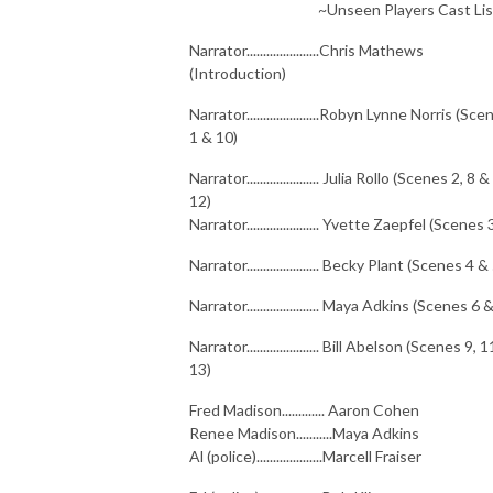
~Unseen Players Cast Lis
Narrator......................Chris Mathews
(Introduction)
Narrator......................Robyn Lynne Norris (Sc
1 & 10)
Narrator...................... Julia Rollo (Scenes 2, 8 &
12)
Narrator...................... Yvette Zaepfel (Scenes 
Narrator...................... Becky Plant (Scenes 4 &
Narrator...................... Maya Adkins (Scenes 6 
Narrator...................... Bill Abelson (Scenes 9, 
13)
Fred Madison............. Aaron Cohen
Renee Madison...........Maya Adkins
Al (police)....................Marcell Fraiser