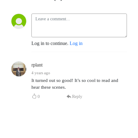
Log in to continue.
Log in
rplant
4 years ago
It turned out so good! It’s so cool to read and
hear these scenes.
0
Reply