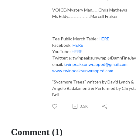
VOICE/Mystery Man……Chris Mathews
Mr. Eddy………………….Marcell Fraiser
Tee Public Merch Table:
HERE
Facebook:
HERE
YouTube:
HERE
Twitter: @twinpeaksunwrap @DamnFineJav
email:
twinpeaksunwrapped@gmail.com
www.twinpeaksunwrapped.com
"Sycamore Trees" written by David Lynch &
Angelo Badalamenti & Performed by Chryst
Bell
3.5K
Comment (1)