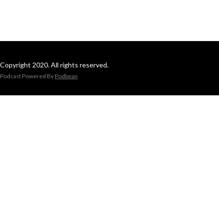
Copyright 2020. All rights reserved.
Podcast Powered By
Podbean