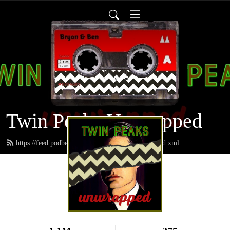
Twin Peaks Unwrapped
https://feed.podbean.com/twinpeaksunwrapped/feed.xml