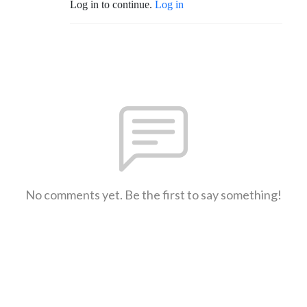
Log in to continue.
Log in
No comments yet. Be the first to say something!