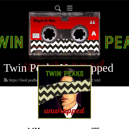
Twin Peaks Unwrapped
https://feed.podbean.com/twinpeaksunwrapped/feed.xml