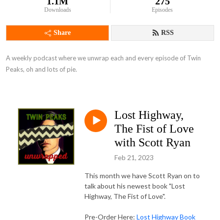
1.1M
275
Downloads
Episodes
Share
RSS
A weekly podcast where we unwrap each and every episode of Twin 
Peaks, oh and lots of pie.
Lost Highway,
The Fist of Love
with Scott Ryan
Feb 21, 2023
This month we have Scott Ryan on to
talk about his newest book "Lost
Highway, The Fist of Love".
Pre-Order Here:
Lost Highway Book