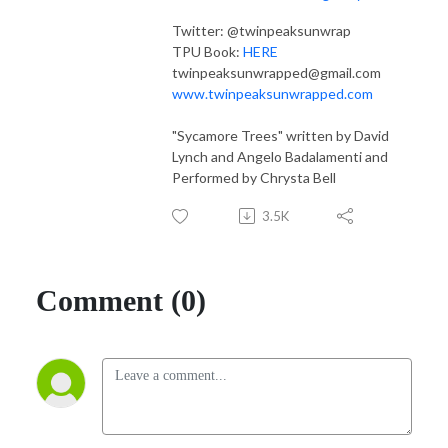
Twitter: @twinpeaksunwrap
TPU Book:
HERE
twinpeaksunwrapped@gmail.com
www.twinpeaksunwrapped.com
"Sycamore Trees" written by David
Lynch and Angelo Badalamenti and
Performed by Chrysta Bell
3.5K
Comment (0)