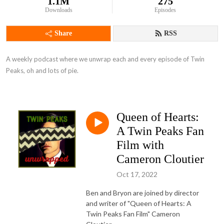
1.1M
275
Downloads
Episodes
Share
RSS
A weekly podcast where we unwrap each and every episode of Twin 
Peaks, oh and lots of pie.
Queen of Hearts:
A Twin Peaks Fan
Film with
Cameron Cloutier
Oct 17, 2022
Ben and Bryon are joined by director
and writer of "Queen of Hearts: A
Twin Peaks Fan Film" Cameron