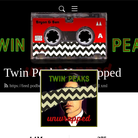
Twin Peaks Unwrapped
https://feed.podbean.com/twinpeaksunwrapped/feed.xml