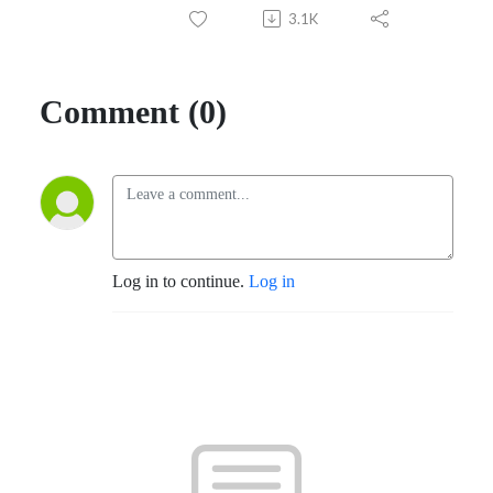
3.1K
Comment (0)
Log in to continue.
Log in