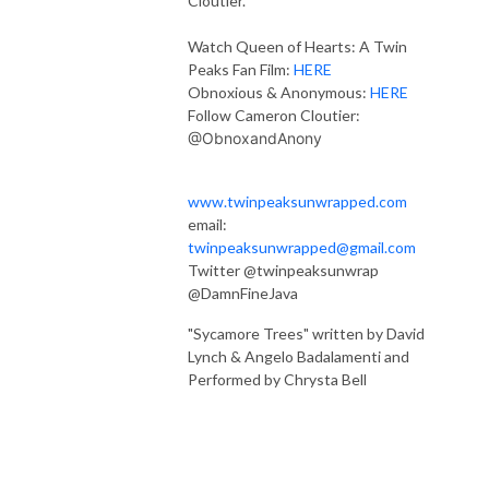
Cloutier.
Watch Queen of Hearts: A Twin
Peaks Fan Film:
HERE
Obnoxious & Anonymous:
HERE
Follow Cameron Cloutier:
@ObnoxandAnony
www.twinpeaksunwrapped.com
email:
twinpeaksunwrapped@gmail.com
Twitter @twinpeaksunwrap
@DamnFineJava
"Sycamore Trees" written by David
Lynch & Angelo Badalamenti and
Performed by Chrysta Bell