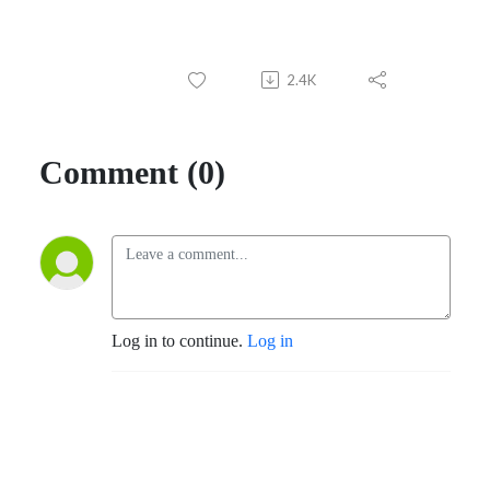
2.4K
Comment (0)
Log in to continue.
Log in