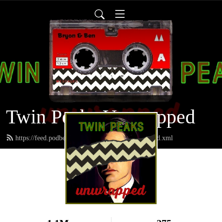
Twin Peaks Unwrapped
https://feed.podbean.com/twinpeaksunwrapped/feed.xml