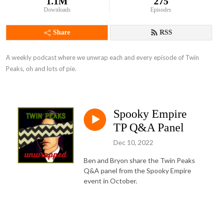
1.1M
275
Downloads
Episodes
Share
RSS
A weekly podcast where we unwrap each and every episode of Twin 
Peaks, oh and lots of pie.
Spooky Empire
TP Q&A Panel
Dec 10, 2022
Ben and Bryon share the Twin Peaks
Q&A panel from the Spooky Empire
event in October.