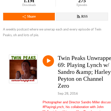
1.1M
275
Downloads
Episodes
Share
RSS
A weekly podcast where we unwrap each and every episode of Twin 
Peaks, oh and lots of pie.
Twin Peaks Unwrapp
69: Playing Lynch w/
Sandro &amp; Harley
Peyton on Channel
Zero
Sep 28, 2016
Photographer and Director Sandro Miller discus
#PlayingLynch, his collaboration with John