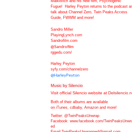
Malkovich and his new film, Psychogenic
Fugue! Harley Peyton returns to the podcast a
talk about Channel Zero, Twin Peaks Access
Guide, FWWM and more!
Sandro Miller
PlayingLynch.com
Sandrofilm.com
@
Sandrofilm
rggedu.com/
Harley Peyton
syfy.com/channelzero
@
HarleyPeyton
M
usic by Silencio
Visit official Silencio website at
Delsilencio.n
Both of their albums are available
on
iTunes,
cdbaby,
Amazon
and more!
Twitter:
@TwinPeaksUnwrap
Facebook:
www.facebook.com/TwinPeaksUnwr
ed
Email:
TwinPeaksUnwrapped@gmail.com