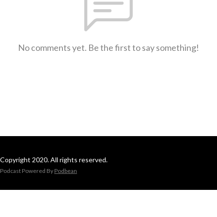
No comments yet. Be the first to say something!
Copyright 2020. All rights reserved.
Podcast Powered By
Podbean