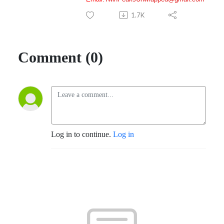
1.7K
Comment (0)
Log in to continue.
Log in