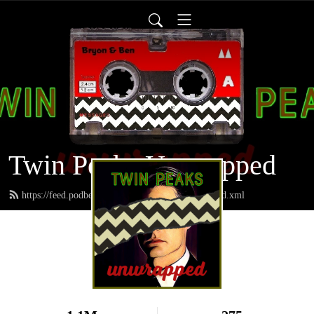
Twin Peaks Unwrapped
https://feed.podbean.com/twinpeaksunwrapped/feed.xml