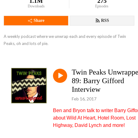
1.1M
275
Downloads
Episodes
Share
RSS
A weekly podcast where we unwrap each and every episode of Twin 
Peaks, oh and lots of pie.
Twin Peaks Unwrapp
89: Barry Gifford
Interview
Feb 16, 2017
Ben and Bryon talk to writer Barry Giffo
about Wild At Heart, Hotel Room, Lost
Highway, David Lynch and more!