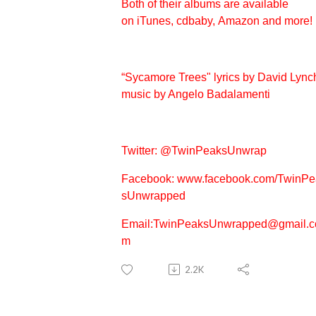
Both of their albums are available
on
iTunes,
cdbaby,
Amazon
and more!
“Sycamore Trees" lyrics by David Lync
music by Angelo Badalamenti
Twitter:
@TwinPeaksUnwrap
Facebook:
www.facebook.com/TwinPe
sUnwrapped
Email:TwinPeaksUnwrapped@gmail.c
m
2.2K