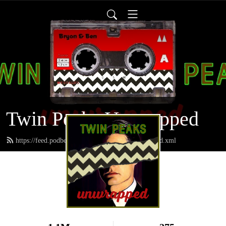
Twin Peaks Unwrapped
https://feed.podbean.com/twinpeaksunwrapped/feed.xml