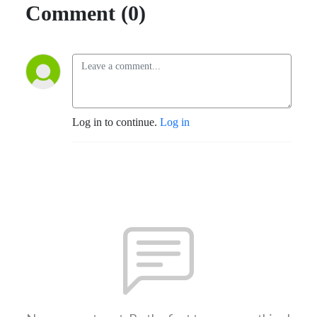
Comment (0)
Log in to continue.
Log in