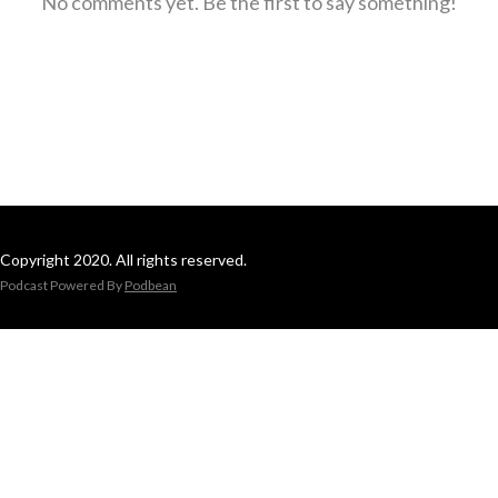
No comments yet. Be the first to say something!
Copyright 2020. All rights reserved.
Podcast Powered By
Podbean