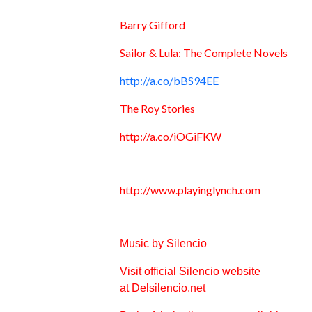
Barry Gifford
Sailor & Lula: The Complete Novels
http://a.co/bBS94EE
The Roy Stories
http://a.co/iOGiFKW
http://www.playinglynch.com
Music by Silencio
Visit official Silencio website
at
Delsilencio.net