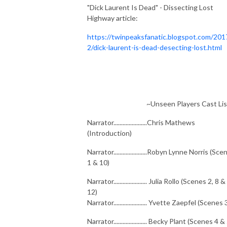
"Dick Laurent Is Dead" - Dissecting Lost
Highway article:
https://twinpeaksfanatic.blogspot.com/201
2/dick-laurent-is-dead-desecting-lost.html
~Unseen Players Cast Lis
Narrator......................Chris Mathews
(Introduction)
Narrator......................Robyn Lynne Norris (Sc
1 & 10)
Narrator...................... Julia Rollo (Scenes 2, 8 &
12)
Narrator...................... Yvette Zaepfel (Scenes 
Narrator...................... Becky Plant (Scenes 4 &