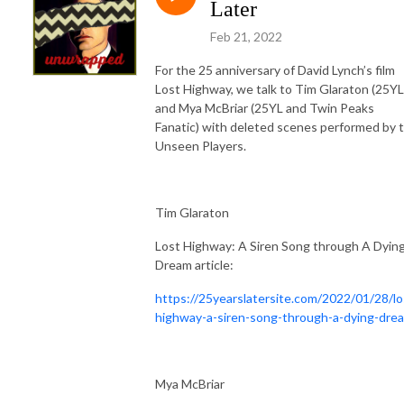
Later
Feb 21, 2022
For the 25 anniversary of David Lynch’s film
Lost Highway, we talk to Tim Glaraton (25YL
and Mya McBriar (25YL and Twin Peaks
Fanatic) with deleted scenes performed by 
Unseen Players.
Tim Glaraton
Lost Highway: A Siren Song through A Dyin
Dream article:
https://25yearslatersite.com/2022/01/28/lo
highway-a-siren-song-through-a-dying-dre
Mya McBriar