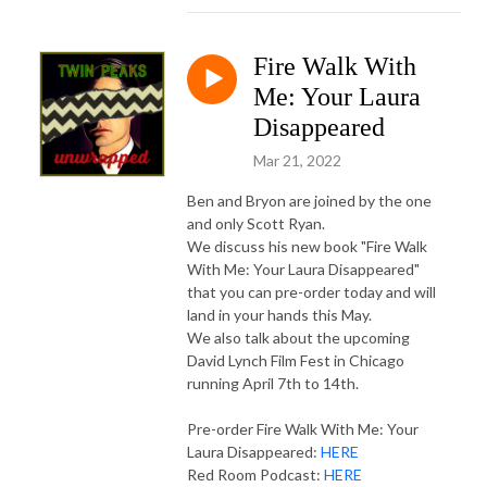
Fire Walk With
Me: Your Laura
Disappeared
Mar 21, 2022
Ben and Bryon are joined by the one
and only Scott Ryan.
We discuss his new book "Fire Walk
With Me: Your Laura Disappeared"
that you can pre-order today and will
land in your hands this May.
We also talk about the upcoming
David Lynch Film Fest in Chicago
running April 7th to 14th.
Pre-order Fire Walk With Me: Your
Laura Disappeared:
HERE
Red Room Podcast:
HERE