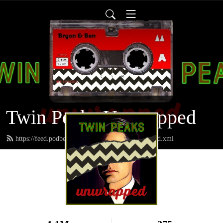
Twin Peaks Unwrapped
https://feed.podbean.com/twinpeaksunwrapped/feed.xml