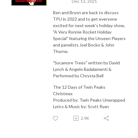
Dec 13, 2021
Ben and Bryon are back to discuss
TPU in 2022 and to get everyone
excited for next week's holiday show,
"A Very Ronnie Rocket Holiday
Special" featuring the Unseen Players
and panelists Joel Bocko & John
Thorne.
"Sycamore Trees" written by David
Lynch & Angelo Badalamenti &
Performed by Chrysta Bell
The 12 Days of Twin Peaks
Christmas
Produced by: Twin Peaks Unwrapped
Lyrics & Music by: Scott Ryan
2.9K