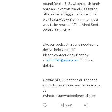
bound for the U.S., which crash-lands
onto an unknown island 1000 miles
off course, struggle to figure out a
way to survive while trying to find a
way to be rescued." First Aired Sept
22nd 2004 -IMDb
Like our podcast art and need some
design help yourself?
Please contact Andy Bentley
at
abuddah@gmail.com
for more
details.
Comments, Questions or Theories
about today's show you can reach us
at
twinpeaksunwrapped@gmail.com
2.6K