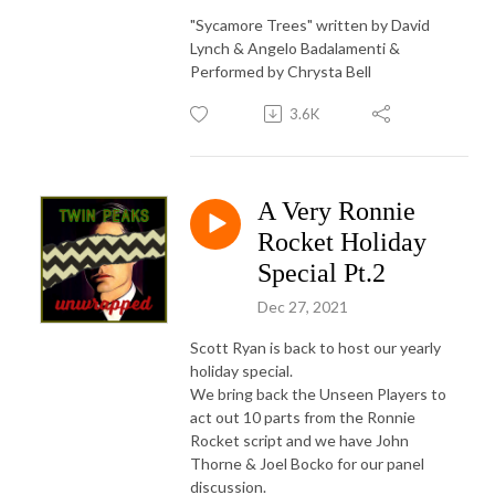
"Sycamore Trees" written by David
Lynch & Angelo Badalamenti &
Performed by Chrysta Bell
3.6K
A Very Ronnie
Rocket Holiday
Special Pt.2
Dec 27, 2021
Scott Ryan is back to host our yearly
holiday special.
We bring back the Unseen Players to
act out 10 parts from the Ronnie
Rocket script and we have John
Thorne & Joel Bocko for our panel
discussion.