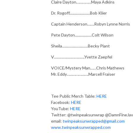
Claire Dayton……………Maya Adkins
Dr. Rogoff.......................Bob Klier
Captain Henderson…….Robyn Lynne Norris
Pete Dayton...................Colt Wilson
Sheila.............................Becky Plant
V………………………….Yvette Zaepfel
VOICE/Mystery Man……Chris Mathews
Mr. Eddy………………….Marcell Fraiser
Tee Public Merch Table:
HERE
Facebook:
HERE
YouTube:
HERE
Twitter: @twinpeaksunwrap @DamnFineJav
email:
twinpeaksunwrapped@gmail.com
www.twinpeaksunwrapped.com