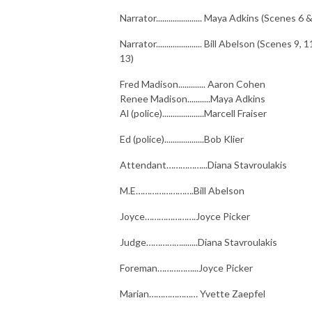
Narrator...................... Maya Adkins (Scenes 6 
Narrator...................... Bill Abelson (Scenes 9, 
13)
Fred Madison............. Aaron Cohen
Renee Madison...........Maya Adkins
Al (police)....................Marcell Fraiser
Ed (police)...................Bob Klier
Attendant……………...Diana Stavroulakis
M.E…………………….Bill Abelson
Joyce………………….Joyce Picker
Judge……………........Diana Stavroulakis
Foreman……………...Joyce Picker
Marian………………… Yvette Zaepfel