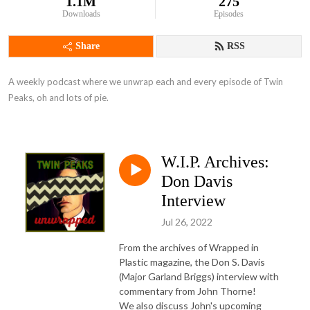
1.1M
275
Downloads
Episodes
Share
RSS
A weekly podcast where we unwrap each and every episode of Twin 
Peaks, oh and lots of pie.
W.I.P. Archives:
Don Davis
Interview
Jul 26, 2022
From the archives of Wrapped in
Plastic magazine, the Don S. Davis
(Major Garland Briggs) interview with
commentary from John Thorne!
We also discuss John's upcoming