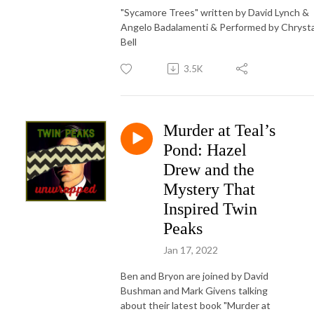
"Sycamore Trees" written by David Lynch &
Angelo Badalamenti & Performed by Chryst
Bell
3.5K
Murder at Teal’s
Pond: Hazel
Drew and the
Mystery That
Inspired Twin
Peaks
Jan 17, 2022
Ben and Bryon are joined by David
Bushman and Mark Givens talking
about their latest book "Murder at