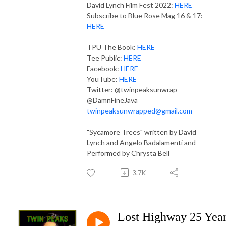
David Lynch Film Fest 2022:
HERE
Subscribe to Blue Rose Mag 16 & 17:
HERE
TPU The Book:
HERE
Tee Public:
HERE
Facebook:
HERE
YouTube:
HERE
Twitter: @twinpeaksunwrap
@DamnFineJava
twinpeaksunwrapped@gmail.com
"Sycamore Trees" written by David
Lynch and Angelo Badalamenti and
Performed by Chrysta Bell
3.7K
Lost Highway 25 Yea