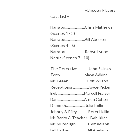
~Unseen Players
Cast List~
Narrator......................Chris Mathews
(Scenes 1 - 3)
Narrator......................Bill Abelson
(Scenes 4 - 6)
Narrator......................Robyn Lynne
Norris (Scenes 7 - 10)
The Detective.............John Salinas
Terry............................Maya Adkins
Mr. Green.....................Colt Wilson
Receptionist................Joyce Picker
Bob..............................Marcell Fraiser
Dan..............................Aaron Cohen
Deborah......................Julia Rollo
Johnny & Riley.............Peter Hallin
Mr. Barko & Teacher....Bob Klier
Mr. Murdough..............Colt Wilson
Bill, Father....................Bill Abelson