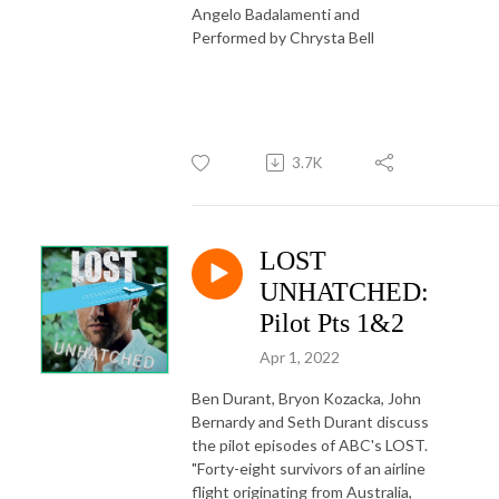
Angelo Badalamenti and
Performed by Chrysta Bell
3.7K
LOST
UNHATCHED:
Pilot Pts 1&2
Apr 1, 2022
Ben Durant, Bryon Kozacka, John
Bernardy and Seth Durant discuss
the pilot episodes of ABC's LOST.
"Forty-eight survivors of an airline
flight originating from Australia,