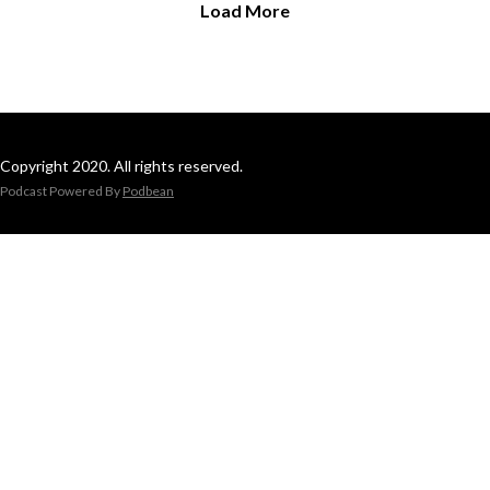
Load More
Copyright 2020. All rights reserved.
Podcast Powered By
Podbean