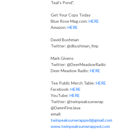
Teal's Pond".
Get Your Copy Today
Blue Rose Mag.com:
HERE
Amazon:
HERE
David Bushman
Twitter: @dbushman_fmp
Mark Givens
Twitter: @DeerMeadowRadio
Deer Meadow Radio:
HERE
Tee Public Merch Table:
HERE
Facebook:
HERE
YouTube:
HERE
Twitter: @twinpeaksunwrap
@DamnFineJava
email:
twinpeaksunwrapped@gmail.com
www.twinpeaksunwrapped.com