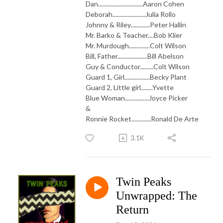
Dan..............................Aaron Cohen
Deborah......................Julia Rollo
Johnny & Riley.............Peter Hallin
Mr. Barko & Teacher....Bob Klier
Mr. Murdough..............Colt Wilson
Bill, Father....................Bill Abelson
Guy & Conductor.........Colt Wilson
Guard 1, Girl.................Becky Plant
Guard 2, Little girl........Yvette
Blue Woman................Joyce Picker
&
Ronnie Rocket.............Ronald De Arte
3.1K
Twin Peaks
Unwrapped: The
Return