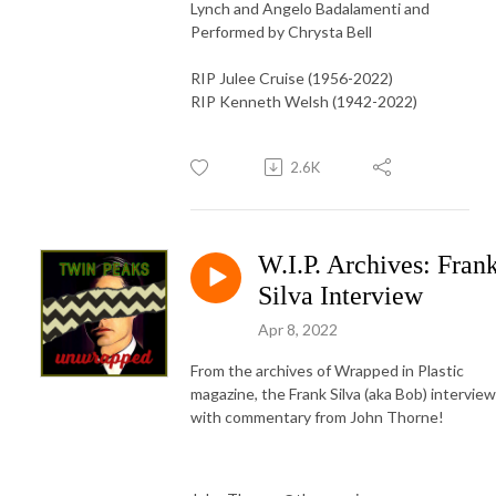
Lynch and Angelo Badalamenti and
Performed by Chrysta Bell
RIP Julee Cruise (1956-2022)
RIP Kenneth Welsh (1942-2022)
2.6K
W.I.P. Archives: Fran
Silva Interview
Apr 8, 2022
From the archives of Wrapped in Plastic
magazine, the Frank Silva (aka Bob) interview
with commentary from John Thorne!