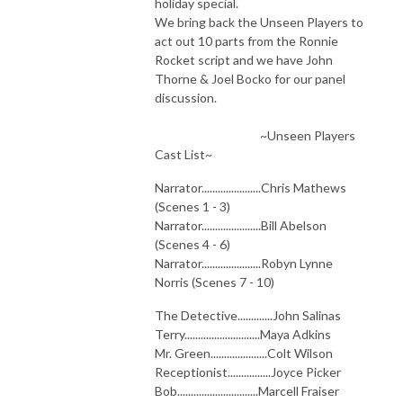
holiday special.
We bring back the Unseen Players to
act out 10 parts from the Ronnie
Rocket script and we have John
Thorne & Joel Bocko for our panel
discussion.
~Unseen Players
Cast List~
Narrator......................Chris Mathews
(Scenes 1 - 3)
Narrator......................Bill Abelson
(Scenes 4 - 6)
Narrator......................Robyn Lynne
Norris (Scenes 7 - 10)
The Detective.............John Salinas
Terry............................Maya Adkins
Mr. Green.....................Colt Wilson
Receptionist................Joyce Picker
Bob..............................Marcell Fraiser