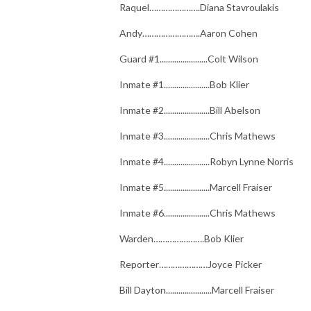
Raquel………………….Diana Stavroulakis
Andy…………………….Aaron Cohen
Guard #1.......................Colt Wilson
Inmate #1......................Bob Klier
Inmate #2......................Bill Abelson
Inmate #3......................Chris Mathews
Inmate #4......................Robyn Lynne Norris
Inmate #5......................Marcell Fraiser
Inmate #6......................Chris Mathews
Warden………………….Bob Klier
Reporter…………………Joyce Picker
Bill Dayton......................Marcell Fraiser