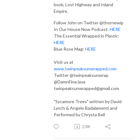
book, Lost Highway and Inland
Empire.
Follow John on Twitter @thornewip
In Our House Now Podcast:
HERE
The Essential Wrapped in Plastic:
HERE
Blue Rose Mag:
HERE
Visit us at
www.twinpeaksunwrapped.com
Twitter @twinpeaksunwrap
@DamnFineJava
twinpeaksunwrapped@gmail.com
"Sycamore Trees" written by David
Lynch & Angelo Badalamenti and
Performed by Chrysta Bell
2.8K