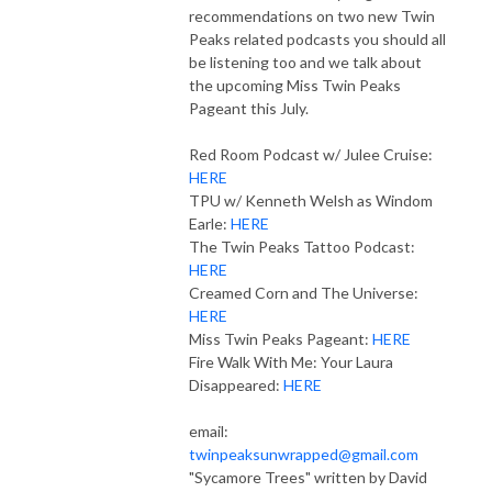
recommendations on two new Twin
Peaks related podcasts you should all
be listening too and we talk about
the upcoming Miss Twin Peaks
Pageant this July.
Red Room Podcast w/ Julee Cruise:
HERE
TPU w/ Kenneth Welsh as Windom
Earle:
HERE
The Twin Peaks Tattoo Podcast:
HERE
Creamed Corn and The Universe:
HERE
Miss Twin Peaks Pageant:
HERE
Fire Walk With Me: Your Laura
Disappeared:
HERE
email:
twinpeaksunwrapped@gmail.com
"Sycamore Trees" written by David