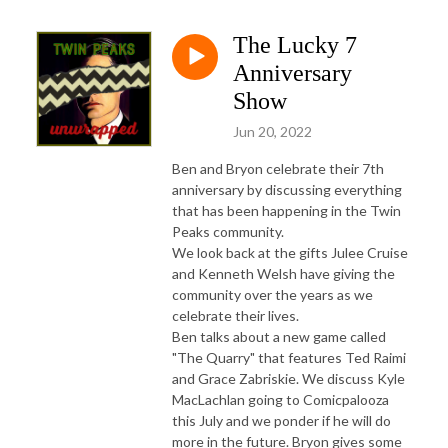
The Lucky 7
Anniversary
Show
Jun 20, 2022
Ben and Bryon celebrate their 7th
anniversary by discussing everything
that has been happening in the Twin
Peaks community.
We look back at the gifts Julee Cruise
and Kenneth Welsh have giving the
community over the years as we
celebrate their lives.
Ben talks about a new game called
"The Quarry" that features Ted Raimi
and Grace Zabriskie. We discuss Kyle
MacLachlan going to Comicpalooza
this July and we ponder if he will do
more in the future. Bryon gives some