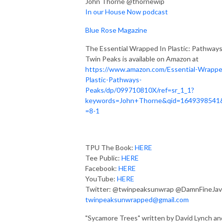
John Thorne @thornewip
In our House Now podcast
Blue Rose Magazine
The Essential Wrapped In Plastic: Pathways
Twin Peaks is available on Amazon at
https://www.amazon.com/Essential-Wrappe
Plastic-Pathways-
Peaks/dp/099710810X/ref=sr_1_1?
keywords=John+Thorne&qid=1649398541
=8-1
TPU The Book:
HERE
Tee Public:
HERE
Facebook:
HERE
YouTube:
HERE
Twitter: @twinpeaksunwrap @DamnFineJav
twinpeaksunwrapped@gmail.com
"Sycamore Trees" written by David Lynch an