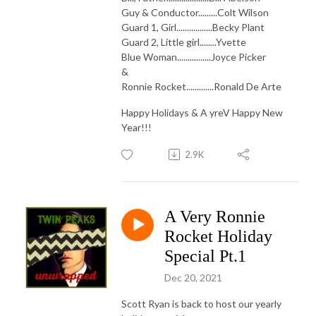
Guy & Conductor.........Colt Wilson
Guard 1, Girl.................Becky Plant
Guard 2, Little girl........Yvette
Blue Woman................Joyce Picker
&
Ronnie Rocket.............Ronald De Arte
Happy Holidays & A yreV Happy New
Year!!!
2.9K
A Very Ronnie
Rocket Holiday
Special Pt.1
Dec 20, 2021
Scott Ryan is back to host our yearly